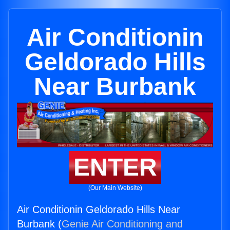
Air Conditionin
Geldorado Hills
Near Burbank
ENTER
(Our Main Website)
Air Conditionin Geldorado Hills Near
Burbank (
Genie Air Conditioning and