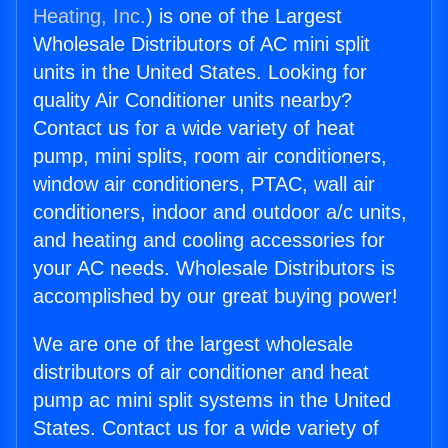
Heating, Inc.
) is one of the Largest
Wholesale Distributors of AC mini split
units in the United States. Looking for
quality Air Conditioner units nearby?
Contact us for a wide variety of heat
pump, mini splits, room air conditioners,
window air conditioners, PTAC, wall air
conditioners, indoor and outdoor a/c units,
and heating and cooling accessories for
your AC needs. Wholesale Distributors is
accomplished by our great buying power!
We are one of the largest wholesale
distributors of air conditioner and heat
pump ac mini split systems in the United
States. Contact us for a wide variety of