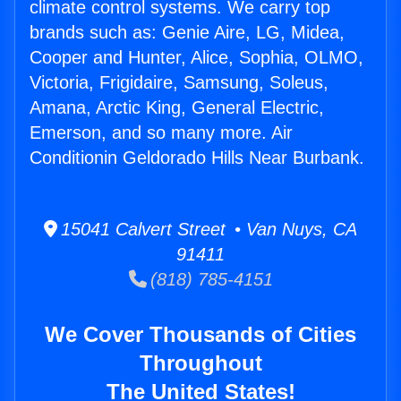
climate control systems. We carry top
brands such as: Genie Aire, LG, Midea,
Cooper and Hunter, Alice, Sophia, OLMO,
Victoria, Frigidaire, Samsung, Soleus,
Amana, Arctic King, General Electric,
Emerson, and so many more. Air
Conditionin Geldorado Hills Near Burbank.
15041 Calvert Street • Van Nuys, CA
91411
(818) 785-4151
We Cover Thousands of Cities
Throughout
The United States!