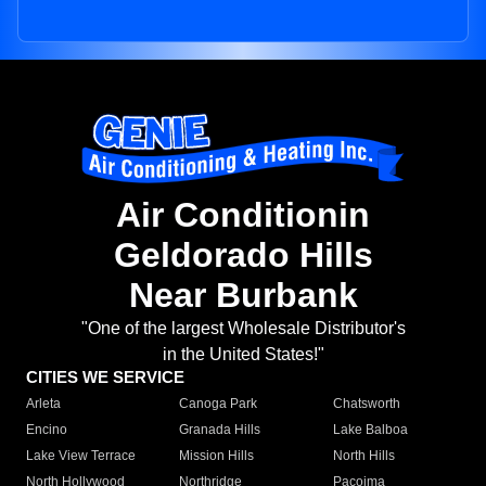
Air Conditionin
Geldorado Hills
Near Burbank
"One of the largest Wholesale Distributor's
in the United States!"
CITIES WE SERVICE
Arleta
Canoga Park
Chatsworth
Encino
Granada Hills
Lake Balboa
Lake View Terrace
Mission Hills
North Hills
North Hollywood
Northridge
Pacoima