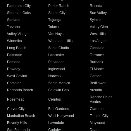
Panorama City
Porter Ranch
Reseda
Sherman Oaks
Studio City
Sun Valley
Sunland
Tujunga
Sylmar
Tarzana
Toluca
Valley Glen
Valley Village
Van Nuys
West Hills
Winnetka
Woodland Hills
Los Angeles
Long Beach
Santa Clarita
Glendale
Palmdale
Lancaster
Torrance
Pomona
Pasadena
Burbank
Downey
Inglewood
El Monte
West Covina
Norwalk
Carson
Compton
Santa Monica
Bellflower
Redondo Beach
Baldwin Park
Arcadia
Rancho Palos
Rosemead
Cerritos
Verdes
Culver City
Bell Gardens
Claremont
Manhattan Beach
West Hollywood
Temple City
Beverly Hills
Lawndale
Maywood
San Fernando
Cudahy
Duarte