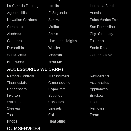
La Canada Flintridge
Lomita
Hermosa Beach
Agoura Hills
El Segundo
Artesia
Hawaiian Gardens
San Marino
Palos Verdes Estates
Commerce
Malibu
San Bernardino
Altadena
Azusa
City of Industry
Glendora
Hacienda Heights
Fullerton
Escondido
Whittier
Santa Rosa
Santa Maria
Modesto
Garden Grove
Brentwood
Near Me
ACCESSORIES WE CARRY
Remote Controls
Transformers
Refrigerants
Thermostats
Compressors
Accessories
Condensers
Capacitors
Appliances
Inverters
Supplies
Brackets
Switches
Cassettes
Filters
Sleeves
Linesets
Remotes
Tools
Coils
Freon
Knobs
Heat Strips
OUR SERVICES