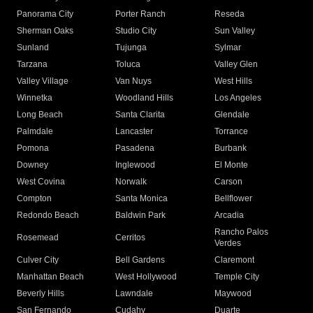
Panorama City
Porter Ranch
Reseda
Sherman Oaks
Studio City
Sun Valley
Sunland
Tujunga
Sylmar
Tarzana
Toluca
Valley Glen
Valley Village
Van Nuys
West Hills
Winnetka
Woodland Hills
Los Angeles
Long Beach
Santa Clarita
Glendale
Palmdale
Lancaster
Torrance
Pomona
Pasadena
Burbank
Downey
Inglewood
El Monte
West Covina
Norwalk
Carson
Compton
Santa Monica
Bellflower
Redondo Beach
Baldwin Park
Arcadia
Rancho Palos
Rosemead
Cerritos
Verdes
Culver City
Bell Gardens
Claremont
Manhattan Beach
West Hollywood
Temple City
Beverly Hills
Lawndale
Maywood
San Fernando
Cudahy
Duarte