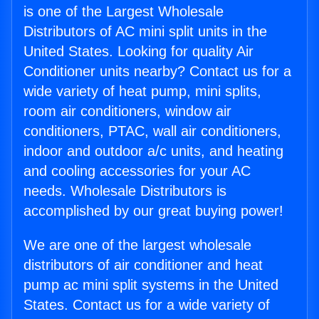
is one of the Largest Wholesale
Distributors of AC mini split units in the
United States. Looking for quality Air
Conditioner units nearby? Contact us for a
wide variety of heat pump, mini splits,
room air conditioners, window air
conditioners, PTAC, wall air conditioners,
indoor and outdoor a/c units, and heating
and cooling accessories for your AC
needs. Wholesale Distributors is
accomplished by our great buying power!
We are one of the largest wholesale
distributors of air conditioner and heat
pump ac mini split systems in the United
States. Contact us for a wide variety of