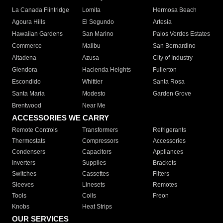
La Canada Flintridge
Lomita
Hermosa Beach
Agoura Hills
El Segundo
Artesia
Hawaiian Gardens
San Marino
Palos Verdes Estates
Commerce
Malibu
San Bernardino
Altadena
Azusa
City of Industry
Glendora
Hacienda Heights
Fullerton
Escondido
Whittier
Santa Rosa
Santa Maria
Modesto
Garden Grove
Brentwood
Near Me
ACCESSORIES WE CARRY
Remote Controls
Transformers
Refrigerants
Thermostats
Compressors
Accessories
Condensers
Capacitors
Appliances
Inverters
Supplies
Brackets
Switches
Cassettes
Filters
Sleeves
Linesets
Remotes
Tools
Coils
Freon
Knobs
Heat Strips
OUR SERVICES