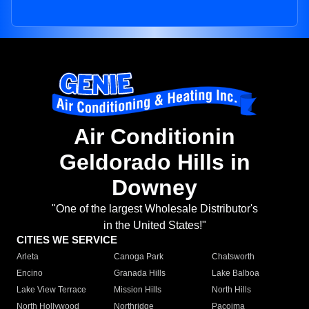
Air Conditionin
Geldorado Hills in
Downey
"One of the largest Wholesale Distributor's
in the United States!"
CITIES WE SERVICE
Arleta
Canoga Park
Chatsworth
Encino
Granada Hills
Lake Balboa
Lake View Terrace
Mission Hills
North Hills
North Hollywood
Northridge
Pacoima