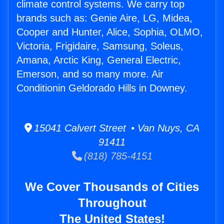
climate control systems. We carry top
brands such as: Genie Aire, LG, Midea,
Cooper and Hunter, Alice, Sophia, OLMO,
Victoria, Frigidaire, Samsung, Soleus,
Amana, Arctic King, General Electric,
Emerson, and so many more. Air
Conditionin Geldorado Hills in Downey.
15041 Calvert Street • Van Nuys, CA
91411
(818) 785-4151
We Cover Thousands of Cities
Throughout
The United States!