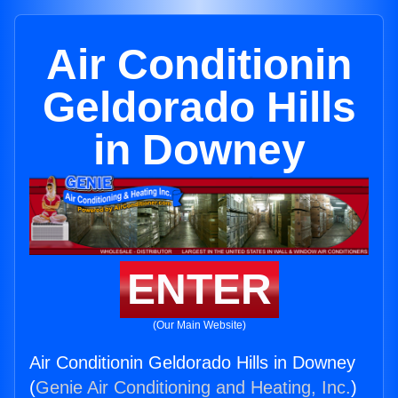
Air Conditionin
Geldorado Hills
in Downey
ENTER
(Our Main Website)
Air Conditionin Geldorado Hills in Downey
(
Genie Air Conditioning and Heating, Inc.
)