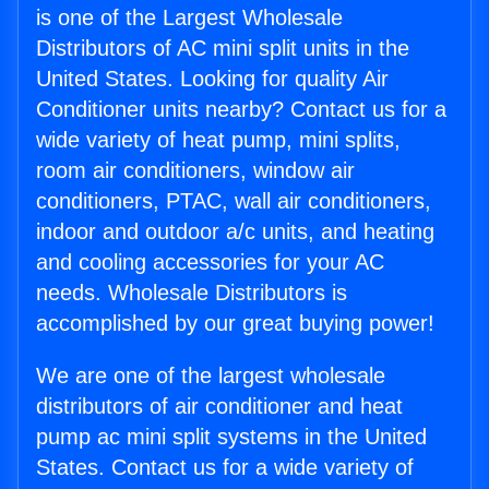
is one of the Largest Wholesale
Distributors of AC mini split units in the
United States. Looking for quality Air
Conditioner units nearby? Contact us for a
wide variety of heat pump, mini splits,
room air conditioners, window air
conditioners, PTAC, wall air conditioners,
indoor and outdoor a/c units, and heating
and cooling accessories for your AC
needs. Wholesale Distributors is
accomplished by our great buying power!
We are one of the largest wholesale
distributors of air conditioner and heat
pump ac mini split systems in the United
States. Contact us for a wide variety of