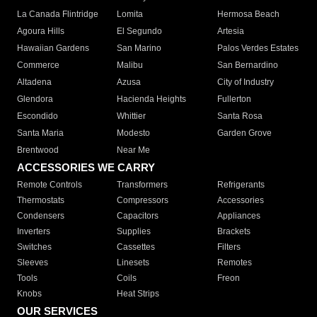
La Canada Flintridge
Lomita
Hermosa Beach
Agoura Hills
El Segundo
Artesia
Hawaiian Gardens
San Marino
Palos Verdes Estates
Commerce
Malibu
San Bernardino
Altadena
Azusa
City of Industry
Glendora
Hacienda Heights
Fullerton
Escondido
Whittier
Santa Rosa
Santa Maria
Modesto
Garden Grove
Brentwood
Near Me
ACCESSORIES WE CARRY
Remote Controls
Transformers
Refrigerants
Thermostats
Compressors
Accessories
Condensers
Capacitors
Appliances
Inverters
Supplies
Brackets
Switches
Cassettes
Filters
Sleeves
Linesets
Remotes
Tools
Coils
Freon
Knobs
Heat Strips
OUR SERVICES