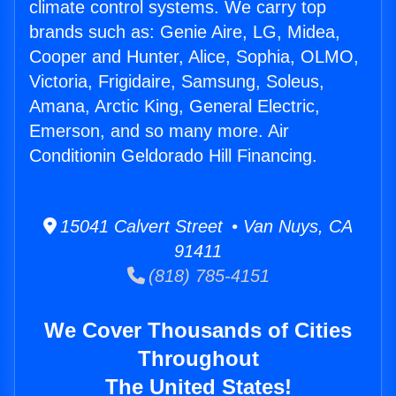
climate control systems. We carry top
brands such as: Genie Aire, LG, Midea,
Cooper and Hunter, Alice, Sophia, OLMO,
Victoria, Frigidaire, Samsung, Soleus,
Amana, Arctic King, General Electric,
Emerson, and so many more. Air
Conditionin Geldorado Hill Financing.
15041 Calvert Street • Van Nuys, CA
91411
(818) 785-4151
We Cover Thousands of Cities
Throughout
The United States!