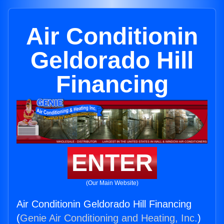
Air Conditionin
Geldorado Hill
Financing
ENTER
(Our Main Website)
Air Conditionin Geldorado Hill Financing
(
Genie Air Conditioning and Heating, Inc.
)