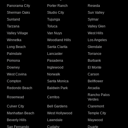
Panorama City
Porter Ranch
Reseda
Sherman Oaks
Studio City
Sun Valley
Sunland
Tujunga
Sylmar
Tarzana
Toluca
Valley Glen
Valley Village
Van Nuys
West Hills
Winnetka
Woodland Hills
Los Angeles
Long Beach
Santa Clarita
Glendale
Palmdale
Lancaster
Torrance
Pomona
Pasadena
Burbank
Downey
Inglewood
El Monte
West Covina
Norwalk
Carson
Compton
Santa Monica
Bellflower
Redondo Beach
Baldwin Park
Arcadia
Rancho Palos
Rosemead
Cerritos
Verdes
Culver City
Bell Gardens
Claremont
Manhattan Beach
West Hollywood
Temple City
Beverly Hills
Lawndale
Maywood
San Fernando
Cudahy
Duarte