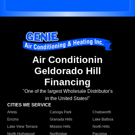
Air Conditionin
Geldorado Hill
Financing
"One of the largest Wholesale Distributor's
in the United States!"
CITIES WE SERVICE
Arleta
Canoga Park
Chatsworth
Encino
Granada Hills
Lake Balboa
Lake View Terrace
Mission Hills
North Hills
North Hollywood
Northridge
Pacoima