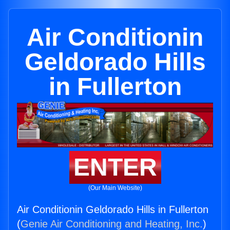
Air Conditionin
Geldorado Hills
in Fullerton
ENTER
(Our Main Website)
Air Conditionin Geldorado Hills in Fullerton
(
Genie Air Conditioning and Heating, Inc.
)