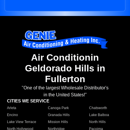
Air Conditionin
Geldorado Hills in
Fullerton
"One of the largest Wholesale Distributor's
in the United States!"
CITIES WE SERVICE
Arleta
Canoga Park
Chatsworth
Encino
Granada Hills
Lake Balboa
Lake View Terrace
Mission Hills
North Hills
North Hollywood
Northridge
Pacoima