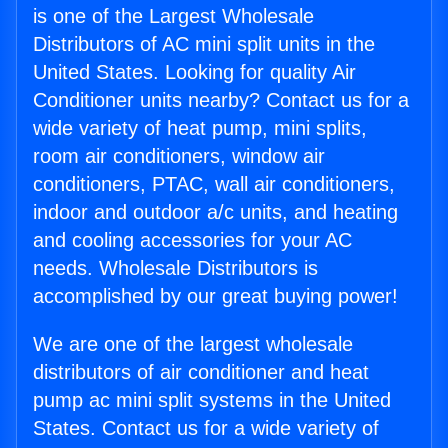
is one of the Largest Wholesale
Distributors of AC mini split units in the
United States. Looking for quality Air
Conditioner units nearby? Contact us for a
wide variety of heat pump, mini splits,
room air conditioners, window air
conditioners, PTAC, wall air conditioners,
indoor and outdoor a/c units, and heating
and cooling accessories for your AC
needs. Wholesale Distributors is
accomplished by our great buying power!
We are one of the largest wholesale
distributors of air conditioner and heat
pump ac mini split systems in the United
States. Contact us for a wide variety of