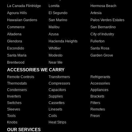
La Canada Flintridge
Lomita
Hermosa Beach
Agoura Hills
El Segundo
Artesia
Hawaiian Gardens
San Marino
Palos Verdes Estates
Commerce
Malibu
San Bernardino
Altadena
Azusa
City of Industry
Glendora
Hacienda Heights
Fullerton
Escondido
Whittier
Santa Rosa
Santa Maria
Modesto
Garden Grove
Brentwood
Near Me
ACCESSORIES WE CARRY
Remote Controls
Transformers
Refrigerants
Thermostats
Compressors
Accessories
Condensers
Capacitors
Appliances
Inverters
Supplies
Brackets
Switches
Cassettes
Filters
Sleeves
Linesets
Remotes
Tools
Coils
Freon
Knobs
Heat Strips
OUR SERVICES