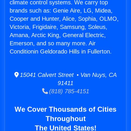
climate control systems. We carry top
brands such as: Genie Aire, LG, Midea,
Cooper and Hunter, Alice, Sophia, OLMO,
Victoria, Frigidaire, Samsung, Soleus,
Amana, Arctic King, General Electric,
Emerson, and so many more. Air
Conditionin Geldorado Hills in Fullerton.
15041 Calvert Street • Van Nuys, CA
91411
(818) 785-4151
We Cover Thousands of Cities
Throughout
The United States!