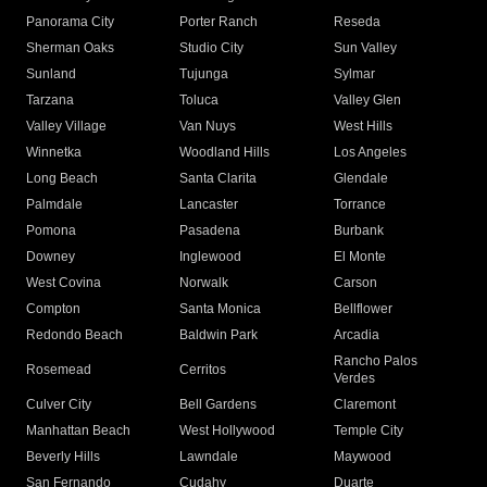
Panorama City
Porter Ranch
Reseda
Sherman Oaks
Studio City
Sun Valley
Sunland
Tujunga
Sylmar
Tarzana
Toluca
Valley Glen
Valley Village
Van Nuys
West Hills
Winnetka
Woodland Hills
Los Angeles
Long Beach
Santa Clarita
Glendale
Palmdale
Lancaster
Torrance
Pomona
Pasadena
Burbank
Downey
Inglewood
El Monte
West Covina
Norwalk
Carson
Compton
Santa Monica
Bellflower
Redondo Beach
Baldwin Park
Arcadia
Rancho Palos
Rosemead
Cerritos
Verdes
Culver City
Bell Gardens
Claremont
Manhattan Beach
West Hollywood
Temple City
Beverly Hills
Lawndale
Maywood
San Fernando
Cudahy
Duarte