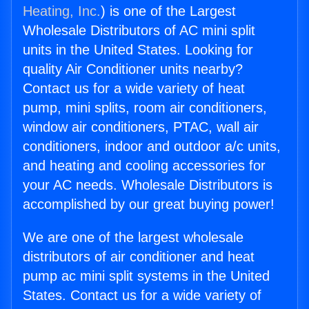
Heating, Inc.
) is one of the Largest
Wholesale Distributors of AC mini split
units in the United States. Looking for
quality Air Conditioner units nearby?
Contact us for a wide variety of heat
pump, mini splits, room air conditioners,
window air conditioners, PTAC, wall air
conditioners, indoor and outdoor a/c units,
and heating and cooling accessories for
your AC needs. Wholesale Distributors is
accomplished by our great buying power!
We are one of the largest wholesale
distributors of air conditioner and heat
pump ac mini split systems in the United
States. Contact us for a wide variety of