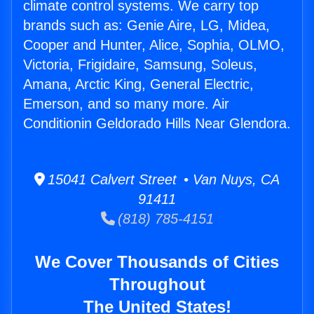
climate control systems. We carry top
brands such as: Genie Aire, LG, Midea,
Cooper and Hunter, Alice, Sophia, OLMO,
Victoria, Frigidaire, Samsung, Soleus,
Amana, Arctic King, General Electric,
Emerson, and so many more. Air
Conditionin Geldorado Hills Near Glendora.
15041 Calvert Street • Van Nuys, CA
91411
(818) 785-4151
We Cover Thousands of Cities
Throughout
The United States!