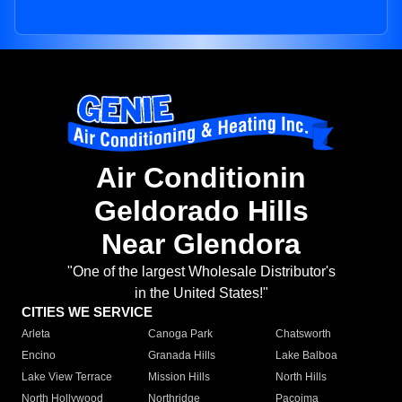
Air Conditionin
Geldorado Hills
Near Glendora
"One of the largest Wholesale Distributor's
in the United States!"
CITIES WE SERVICE
Arleta
Canoga Park
Chatsworth
Encino
Granada Hills
Lake Balboa
Lake View Terrace
Mission Hills
North Hills
North Hollywood
Northridge
Pacoima