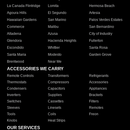
La Canada Flintridge
Lomita
Hermosa Beach
Agoura Hills
El Segundo
Artesia
Hawaiian Gardens
San Marino
Palos Verdes Estates
Commerce
Malibu
San Bernardino
Altadena
Azusa
City of Industry
Glendora
Hacienda Heights
Fullerton
Escondido
Whittier
Santa Rosa
Santa Maria
Modesto
Garden Grove
Brentwood
Near Me
ACCESSORIES WE CARRY
Remote Controls
Transformers
Refrigerants
Thermostats
Compressors
Accessories
Condensers
Capacitors
Appliances
Inverters
Supplies
Brackets
Switches
Cassettes
Filters
Sleeves
Linesets
Remotes
Tools
Coils
Freon
Knobs
Heat Strips
OUR SERVICES