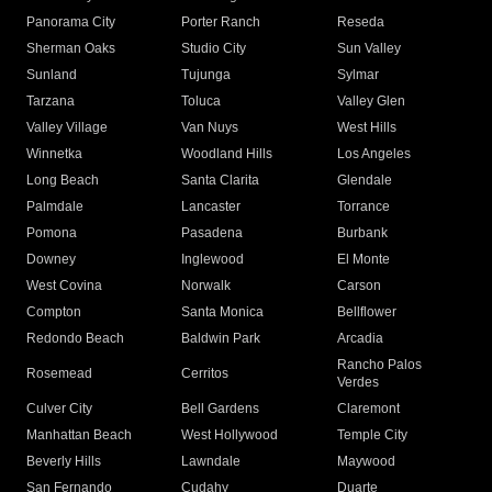
Panorama City
Porter Ranch
Reseda
Sherman Oaks
Studio City
Sun Valley
Sunland
Tujunga
Sylmar
Tarzana
Toluca
Valley Glen
Valley Village
Van Nuys
West Hills
Winnetka
Woodland Hills
Los Angeles
Long Beach
Santa Clarita
Glendale
Palmdale
Lancaster
Torrance
Pomona
Pasadena
Burbank
Downey
Inglewood
El Monte
West Covina
Norwalk
Carson
Compton
Santa Monica
Bellflower
Redondo Beach
Baldwin Park
Arcadia
Rancho Palos
Rosemead
Cerritos
Verdes
Culver City
Bell Gardens
Claremont
Manhattan Beach
West Hollywood
Temple City
Beverly Hills
Lawndale
Maywood
San Fernando
Cudahy
Duarte