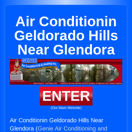
Air Conditionin
Geldorado Hills
Near Glendora
ENTER
(Our Main Website)
Air Conditionin Geldorado Hills Near
Glendora (
Genie Air Conditioning and