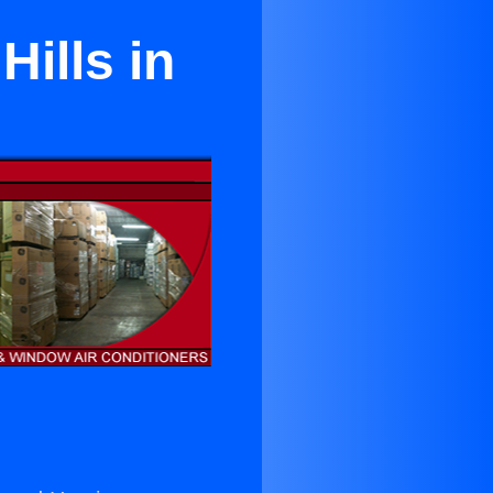
Hills in