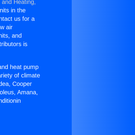
g and Heating,
nits in the
ntact us for a
w air
nits, and
ributors is
r and heat pump
riety of climate
idea, Cooper
Soleus, Amana,
ditionin