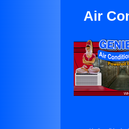
Air Con