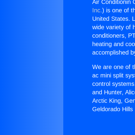
Air Conditionin 
Inc.
) is one of 
United States. L
wide variety of 
conditioners, PT
heating and coo
accomplished by
We are one of t
ac mini split sy
control systems
and Hunter, Ali
Arctic King, Ge
Geldorado Hills