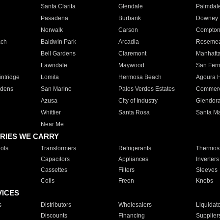
Santa Clarita
Glendale
Palmdal
Pasadena
Burbank
Downey
Norwalk
Carson
Compto
ach
Baldwin Park
Arcadia
Roseme
Bell Gardens
Claremont
Manhatt
Lawndale
Maywood
San Fer
ntridge
Lomita
Hermosa Beach
Agoura H
rdens
San Marino
Palos Verdes Estates
Commer
Azusa
City of Industry
Glendor
Whittier
Santa Rosa
Santa Ma
Near Me
RIES WE CARRY
ols
Transformers
Refrigerants
Thermost
Capacitors
Appliances
Inverters
Cassettes
Filters
Sleeves
Coils
Freon
Knobs
VICES
s
Distributors
Wholesalers
Liquidat
Discounts
Financing
Supplier