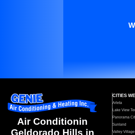
W
CITIES W
Arleta
Lake View Te
Panorama Cit
Air Conditionin
Sunland
Geldorado Hills in
Valley Village