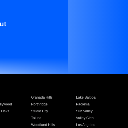
ut
Granada Hills
Lake Balboa
llywood
Northridge
Pacoima
 Oaks
Studio City
Sun Valley
Toluca
Valley Glen
a
Woodland Hills
Los Angeles