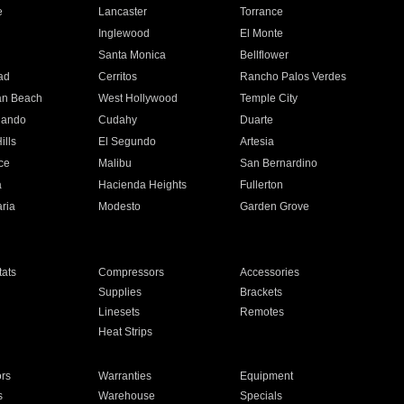
e
Lancaster
Torrance
Inglewood
El Monte
n
Santa Monica
Bellflower
ad
Cerritos
Rancho Palos Verdes
an Beach
West Hollywood
Temple City
nando
Cudahy
Duarte
ills
El Segundo
Artesia
ce
Malibu
San Bernardino
a
Hacienda Heights
Fullerton
ria
Modesto
Garden Grove
ats
Compressors
Accessories
Supplies
Brackets
Linesets
Remotes
Heat Strips
ors
Warranties
Equipment
s
Warehouse
Specials