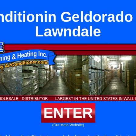
ditionin Geldorado 
Lawndale
ENTER
(Our Main Website)