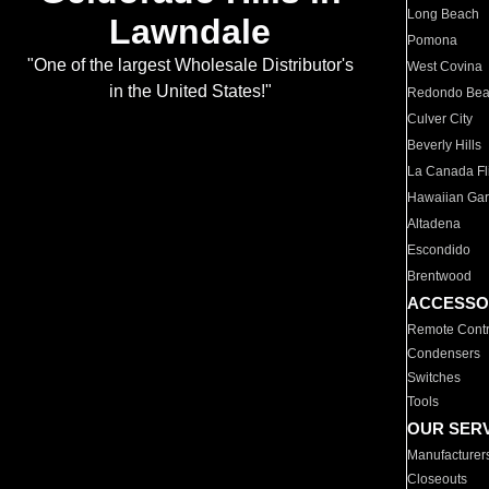
Long Beach
Lawndale
Pomona
"One of the largest Wholesale Distributor's
West Covina
in the United States!"
Redondo Be
Culver City
Beverly Hills
La Canada Fli
Hawaiian Ga
Altadena
Escondido
Brentwood
ACCESSO
Remote Contr
Condensers
Switches
Tools
OUR SER
Manufacturer
Closeouts