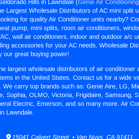
Geldorado Hills in Lawndale (
Genie Air Conditionin
the Largest Wholesale Distributors of AC mini split u
ooking for quality Air Conditioner units nearby? Co
heat pump, mini splits, room air conditioners, windo
AC, wall air conditioners, indoor and outdoor a/c u
ling accessories for your AC needs. Wholesale Dist
 our great buying power!
he largest wholesale distributors of air conditione
stems in the United States. Contact us for a wide va
. We carry top brands such as: Genie Aire, LG, M
ce, Sophia, OLMO, Victoria, Frigidaire, Samsung, 
neral Electric, Emerson, and so many more. Air Con
 in Lawndale.
15041 Calvert Street • Van Nuys, CA 91411