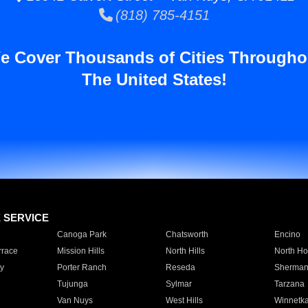
(818) 785-4151
e Cover Thousands of Cities Througho
The United States!
E SERVICE
Canoga Park
Chatsworth
Encino
rrace
Mission Hills
North Hills
North Ho
y
Porter Ranch
Reseda
Sherman
Tujunga
Sylmar
Tarzana
Van Nuys
West Hills
Winnetk