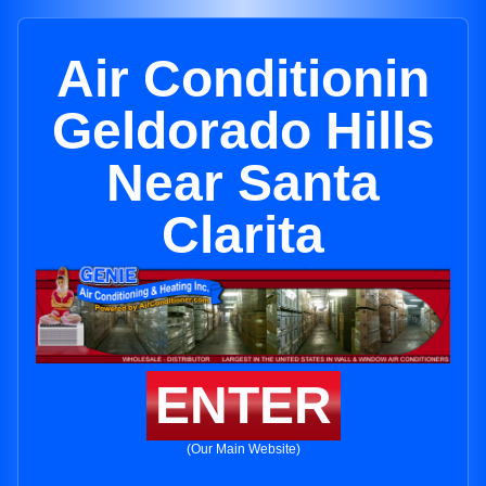
Air Conditionin
Geldorado Hills
Near Santa
Clarita
ENTER
(Our Main Website)