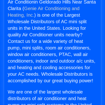
Air Conditionin Geldorado Hills Near Santa
Clarita (
Genie Air Conditioning and
Heating, Inc.
) is one of the Largest
Wholesale Distributors of AC mini split
units in the United States. Looking for
quality Air Conditioner units nearby?
Contact us for a wide variety of heat
pump, mini splits, room air conditioners,
window air conditioners, PTAC, wall air
conditioners, indoor and outdoor a/c units,
and heating and cooling accessories for
your AC needs. Wholesale Distributors is
accomplished by our great buying power!
We are one of the largest wholesale
distributors of air conditioner and heat