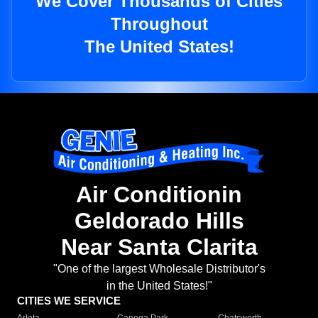
We Cover Thousands of Cities
Throughout
The United States!
Air Conditionin
Geldorado Hills
Near Santa Clarita
"One of the largest Wholesale Distributor's
in the United States!"
CITIES WE SERVICE