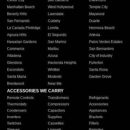
Culver City
Bell Gardens
Claremont
Manhattan Beach
West Hollywood
Temple City
Beverly Hills
Lawndale
Maywood
San Fernando
Cudahy
Duarte
La Canada Flintridge
Lomita
Hermosa Beach
Agoura Hills
El Segundo
Artesia
Hawaiian Gardens
San Marino
Palos Verdes Estates
Commerce
Malibu
San Bernardino
Altadena
Azusa
City of Industry
Glendora
Hacienda Heights
Fullerton
Escondido
Whittier
Santa Rosa
Santa Maria
Modesto
Garden Grove
Brentwood
Near Me
ACCESSORIES WE CARRY
Remote Controls
Transformers
Refrigerants
Thermostats
Compressors
Accessories
Condensers
Capacitors
Appliances
Inverters
Supplies
Brackets
Switches
Cassettes
Filters
Sleeves
Linesets
Remotes