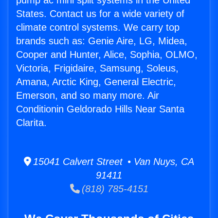
pump ac mini split systems in the United
States. Contact us for a wide variety of
climate control systems. We carry top
brands such as: Genie Aire, LG, Midea,
Cooper and Hunter, Alice, Sophia, OLMO,
Victoria, Frigidaire, Samsung, Soleus,
Amana, Arctic King, General Electric,
Emerson, and so many more. Air
Conditionin Geldorado Hills Near Santa
Clarita.
15041 Calvert Street • Van Nuys, CA
91411
(818) 785-4151