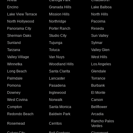
Arleta
Canoga Park
Chatsworth
Encino
Granada Hills
Lake Balboa
Lake View Terrace
Mission Hills
North Hills
North Hollywood
Northridge
Pacoima
Panorama City
Porter Ranch
Reseda
Sherman Oaks
Studio City
Sun Valley
Sunland
Tujunga
Sylmar
Tarzana
Toluca
Valley Glen
Valley Village
Van Nuys
West Hills
Winnetka
Woodland Hills
Los Angeles
Long Beach
Santa Clarita
Glendale
Palmdale
Lancaster
Torrance
Pomona
Pasadena
Burbank
Downey
Inglewood
El Monte
West Covina
Norwalk
Carson
Compton
Santa Monica
Bellflower
Redondo Beach
Baldwin Park
Arcadia
Rancho Palos
Rosemead
Cerritos
Verdes