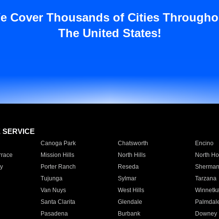
e Cover Thousands of Cities Througho
The United States!
E SERVICE
Canoga Park
Chatsworth
Encino
rrace
Mission Hills
North Hills
North Ho
y
Porter Ranch
Reseda
Sherman
Tujunga
Sylmar
Tarzana
Van Nuys
West Hills
Winnetk
Santa Clarita
Glendale
Palmdal
Pasadena
Burbank
Downey