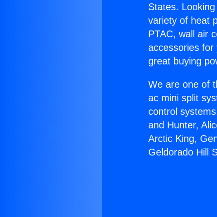
States. Looking 
variety of heat 
PTAC, wall air c
accessories for
great buying po
We are one of t
ac mini split sy
control systems
and Hunter, Ali
Arctic King, Ge
Geldorado Hill 