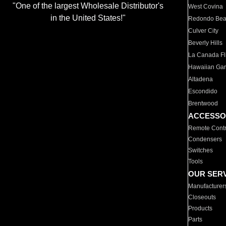
"One of the largest Wholesale Distributor's
West Covina
in the United States!"
Redondo Be
Culver City
Beverly Hills
La Canada Fli
Hawaiian Ga
Altadena
Escondido
Brentwood
ACCESSO
Remote Contr
Condensers
Switches
Tools
OUR SER
Manufacturer
Closeouts
Products
Parts