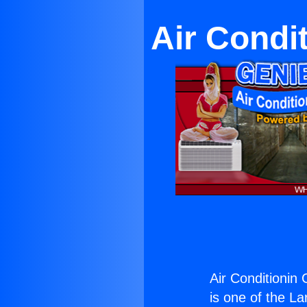
Air Condi
Air Conditionin 
is one of the La