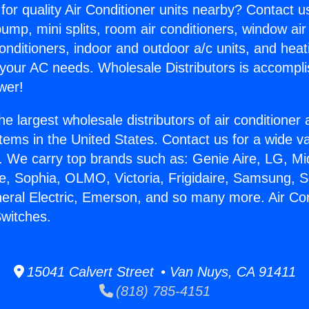
for quality Air Conditioner units nearby? Contact u
pump, mini splits, room air conditioners, window air
onditioners, indoor and outdoor a/c units, and heat
 your AC needs. Wholesale Distributors is accompl
wer!
he largest wholesale distributors of air conditione
stems in the United States. Contact us for a wide va
. We carry top brands such as: Genie Aire, LG, M
ce, Sophia, OLMO, Victoria, Frigidaire, Samsung, 
neral Electric, Emerson, and so many more. Air Con
Switches.
15041 Calvert Street • Van Nuys, CA 91411
(818) 785-4151