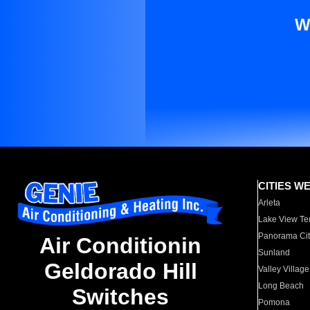
W
CITIES W
Arleta
Lake View Te
Panorama Cit
Air Conditionin
Sunland
Geldorado Hill
Valley Village
Long Beach
Switches
Pomona