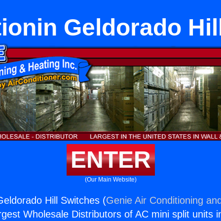
tionin Geldorado Hil
ENTER
(Our Main Website)
Geldorado Hill Switches (
Genie Air Conditioning and
rgest Wholesale Distributors of AC mini split units i