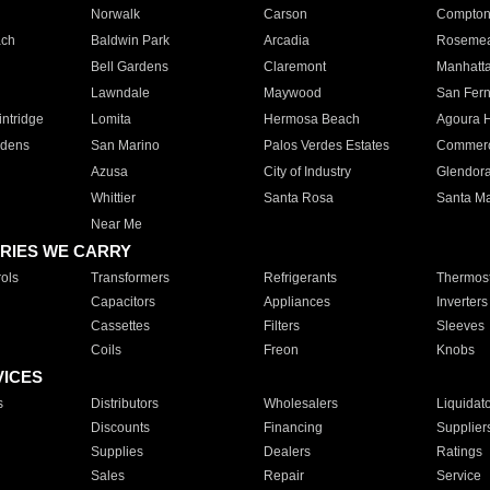
Norwalk
Carson
Compto
ach
Baldwin Park
Arcadia
Roseme
Bell Gardens
Claremont
Manhatt
Lawndale
Maywood
San Fer
ntridge
Lomita
Hermosa Beach
Agoura H
rdens
San Marino
Palos Verdes Estates
Commer
Azusa
City of Industry
Glendor
Whittier
Santa Rosa
Santa Ma
Near Me
RIES WE CARRY
ols
Transformers
Refrigerants
Thermost
Capacitors
Appliances
Inverters
Cassettes
Filters
Sleeves
Coils
Freon
Knobs
VICES
s
Distributors
Wholesalers
Liquidat
Discounts
Financing
Supplier
Supplies
Dealers
Ratings
Sales
Repair
Service