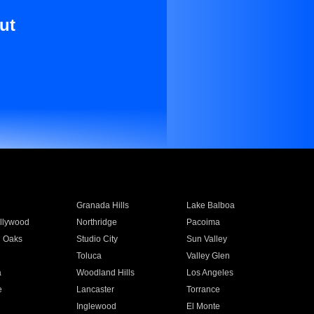
ut
Granada Hills
Lake Balboa
llywood
Northridge
Pacoima
 Oaks
Studio City
Sun Valley
Toluca
Valley Glen
a
Woodland Hills
Los Angeles
e
Lancaster
Torrance
Inglewood
El Monte