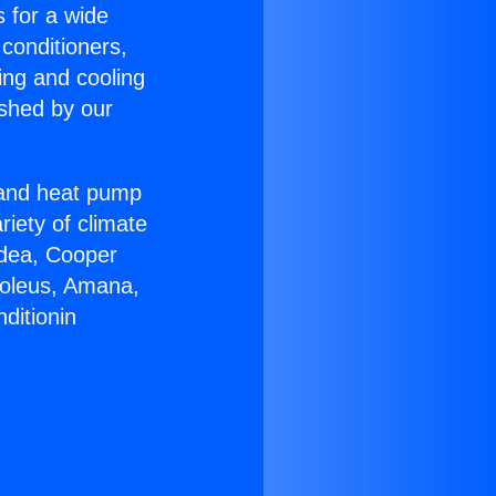
s for a wide
 conditioners,
ing and cooling
ished by our
r and heat pump
riety of climate
idea, Cooper
Soleus, Amana,
ditionin