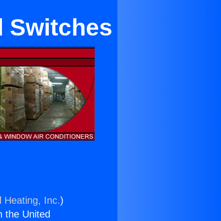
l Switches
 Heating, Inc.
)
n the United