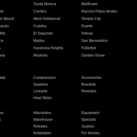
n
Santa Monica
Bellflower
ad
Cerritos
Rancho Palos Verdes
an Beach
West Hollywood
Temple City
nando
Cudahy
Duarte
ills
El Segundo
Artesia
ce
Malibu
San Bernardino
a
Hacienda Heights
Fullerton
ria
Modesto
Garden Grove
ats
Compressors
Accessories
Supplies
Brackets
Linesets
Remotes
Heat Strips
ors
Warranties
Equipment
s
Warehouse
Specials
Rebates
Surplus
Installation
For Homes